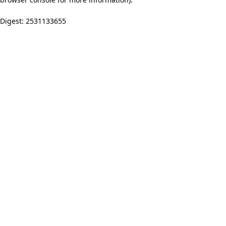
Digest: 2531133655