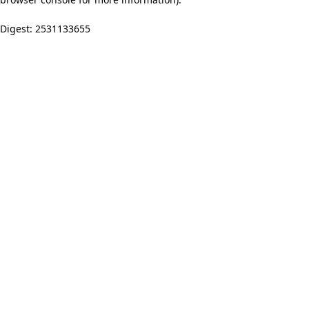
Digest: 2531133655