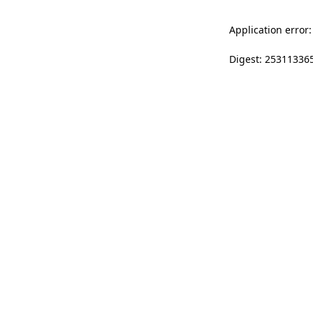
Application error:
Digest: 25311336