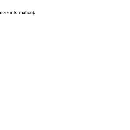
 more information).