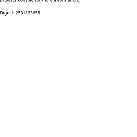
Digest: 2531133655